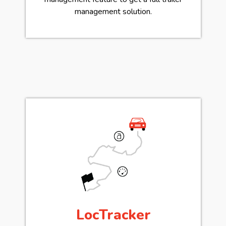
management solution.
LocTracker