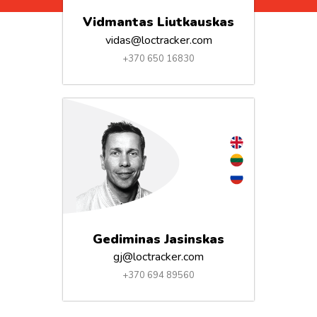
Vidmantas Liutkauskas
vidas@loctracker.com
+370 650 16830
Gediminas Jasinskas
gj@loctracker.com
+370 694 89560