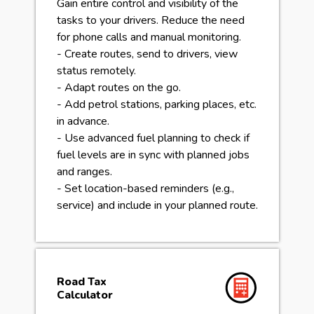
Gain entire control and visibility of the
tasks to your drivers. Reduce the need
for phone calls and manual monitoring.
- Create routes, send to drivers, view
status remotely.
- Adapt routes on the go.
- Add petrol stations, parking places, etc.
in advance.
- Use advanced fuel planning to check if
fuel levels are in sync with planned jobs
and ranges.
- Set location-based reminders (e.g.,
service) and include in your planned route.
Road Tax
Calculator