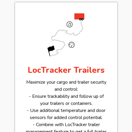
LocTracker Trailers
Maximize your cargo and trailer security
and control:
- Ensure trackability and follow up of
your trailers or containers.
- Use additional temperature and door
sensors for added control potential.
- Combine with LocTracker trailer
management feature to get a full trailer