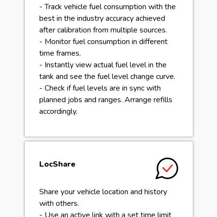
- Track vehicle fuel consumption with the
best in the industry accuracy achieved
after calibration from multiple sources.
- Monitor fuel consumption in different
time frames.
- Instantly view actual fuel level in the
tank and see the fuel level change curve.
- Check if fuel levels are in sync with
planned jobs and ranges. Arrange refills
accordingly.
LocShare
Share your vehicle location and history
with others.
- Use an active link with a set time limit