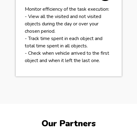
Monitor efficiency of the task execution:
- View all the visited and not visited
objects during the day or over your
chosen period.
- Track time spent in each object and
total time spent in all objects.
- Check when vehicle arrived to the first
object and when it left the last one.
Our Partners