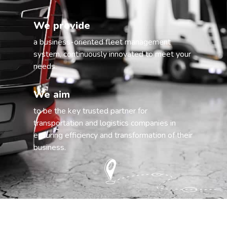
We provide
a business-oriented fleet management
system, continuously innovated to meet your
needs.
We aim
to be the key trusted partner for
transportation and logistics companies in
ensuring efficiency and transformation of their
business.