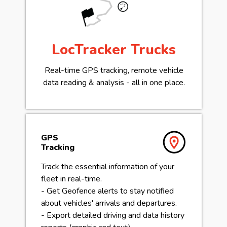
LocTracker Trucks
Real-time GPS tracking, remote vehicle
data reading & analysis - all in one place.
GPS
Tracking
Track the essential information of your
fleet in real-time.
- Get Geofence alerts to stay notified
about vehicles' arrivals and departures.
- Export detailed driving and data history