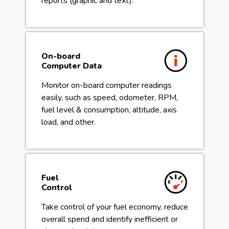
reports (graphic and text).
On-board
Computer Data
Monitor on-board computer readings
easily, such as speed, odometer, RPM,
fuel level & consumption, altitude, axis
load, and other.
Fuel
Control
Take control of your fuel economy, reduce
overall spend and identify inefficient or