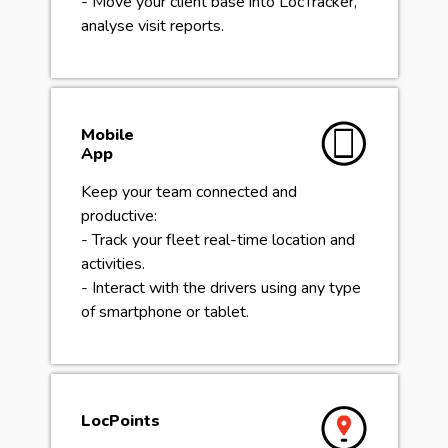
- Move your client base into LocTracker,
analyse visit reports.
Mobile
App
Keep your team connected and
productive:
- Track your fleet real-time location and
activities.
- Interact with the drivers using any type
of smartphone or tablet.
LocPoints