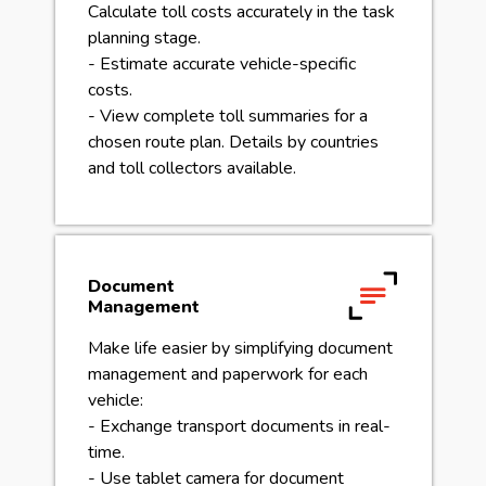
Calculate toll costs accurately in the task
planning stage.
- Estimate accurate vehicle-specific
costs.
- View complete toll summaries for a
chosen route plan. Details by countries
and toll collectors available.
Document
Management
Make life easier by simplifying document
management and paperwork for each
vehicle:
- Exchange transport documents in real-
time.
- Use tablet camera for document