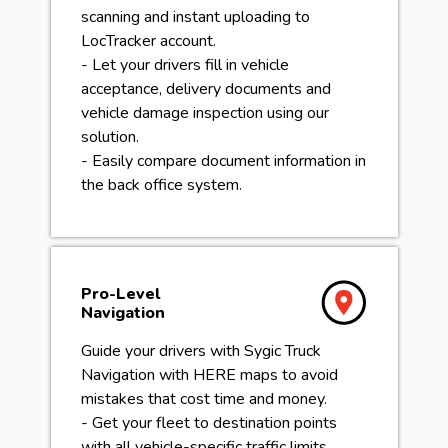
scanning and instant uploading to
LocTracker account.
- Let your drivers fill in vehicle
acceptance, delivery documents and
vehicle damage inspection using our
solution.
- Easily compare document information in
the back office system.
Pro-Level
Navigation
Guide your drivers with Sygic Truck
Navigation with HERE maps to avoid
mistakes that cost time and money.
- Get your fleet to destination points
with all vehicle-specific traffic limits