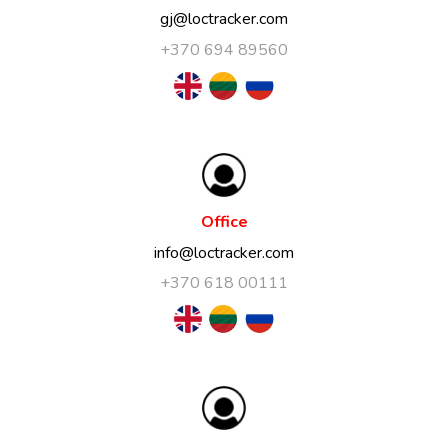
gj@loctracker.com
+370 694 89560
Office
info@loctracker.com
+370 618 00111