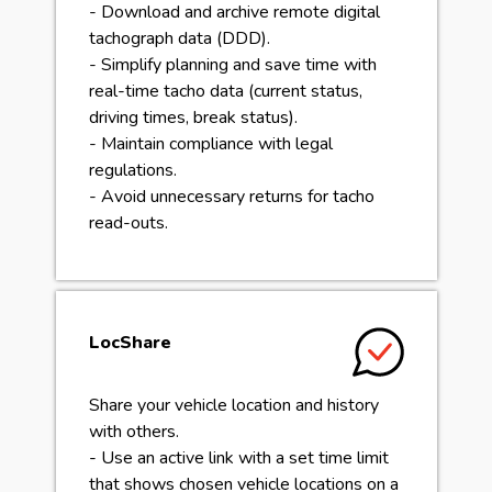
- Download and archive remote digital
tachograph data (DDD).
- Simplify planning and save time with
real-time tacho data (current status,
driving times, break status).
- Maintain compliance with legal
regulations.
- Avoid unnecessary returns for tacho
read-outs.
LocShare
Share your vehicle location and history
with others.
- Use an active link with a set time limit
that shows chosen vehicle locations on a