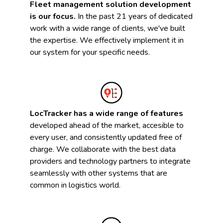
Fleet management solution development
is our focus.
In the past 21 years of dedicated
work with a wide range of clients, we've built
the expertise. We effectively implement it in
our system for your specific needs.
LocTracker has a wide range of features
developed ahead of the market, accesible to
every user, and consistently updated free of
charge. We collaborate with the best data
providers and technology partners to integrate
seamlessly with other systems that are
common in logistics world.