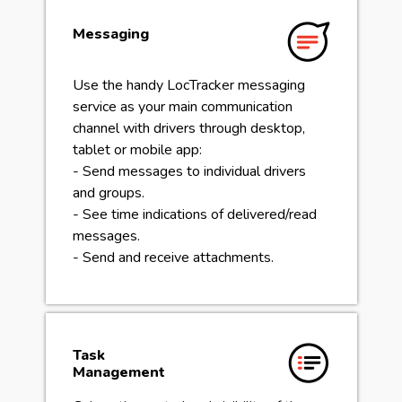
Messaging
Use the handy LocTracker messaging
service as your main communication
channel with drivers through desktop,
tablet or mobile app:
- Send messages to individual drivers
and groups.
- See time indications of delivered/read
messages.
- Send and receive attachments.
Task
Management