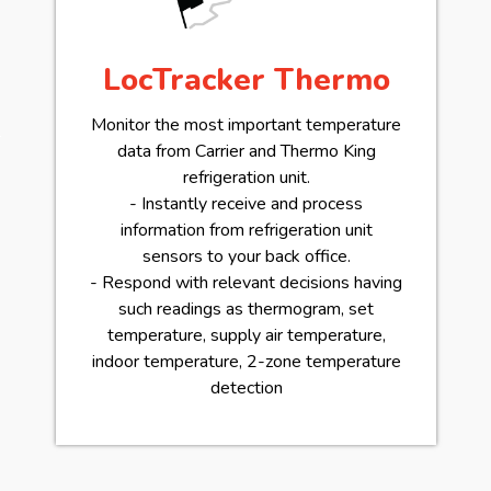
LocTracker Thermo
Monitor the most important temperature
data from Carrier and Thermo King
refrigeration unit.
- Instantly receive and process
information from refrigeration unit
sensors to your back office.
- Respond with relevant decisions having
such readings as thermogram, set
temperature, supply air temperature,
indoor temperature, 2-zone temperature
detection