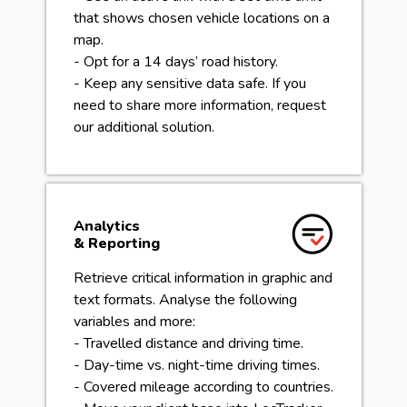
that shows chosen vehicle locations on a
map.
- Opt for a 14 days’ road history.
- Keep any sensitive data safe. If you
need to share more information, request
our additional solution.
Analytics
& Reporting
Retrieve critical information in graphic and
text formats. Analyse the following
variables and more:
- Travelled distance and driving time.
- Day-time vs. night-time driving times.
- Covered mileage according to countries.