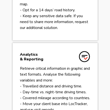
map.
- Opt for a 14 days’ road history.
- Keep any sensitive data safe. If you
need to share more information, request
our additional solution.
Analytics
& Reporting
Retrieve critical information in graphic and
text formats. Analyse the following
variables and more:
- Travelled distance and driving time.
- Day-time vs. night-time driving times.
- Covered mileage according to countries.
- Move your client base into LocTracker,
analyse visit reports.