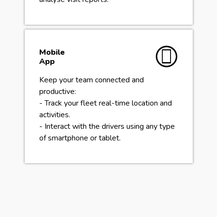
Mobile
App
Keep your team connected and
productive:
- Track your fleet real-time location and
activities.
- Interact with the drivers using any type
of smartphone or tablet.