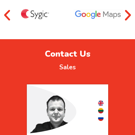
Contact Us
Sales