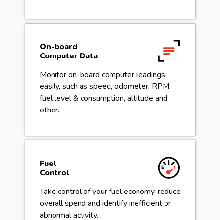
On-board
Computer Data
Monitor on-board computer readings
easily, such as speed, odometer, RPM,
fuel level & consumption, altitude and
other.
Fuel
Control
Take control of your fuel economy, reduce
overall spend and identify inefficient or
abnormal activity.