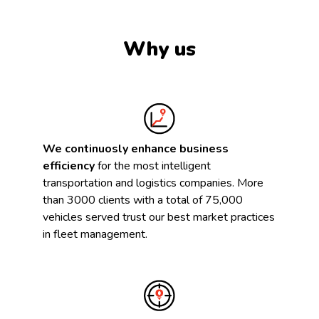
Why us
We continuosly enhance business
efficiency
for the most intelligent
transportation and logistics companies. More
than 3000 clients with a total of 75,000
vehicles served trust our best market practices
in fleet management.