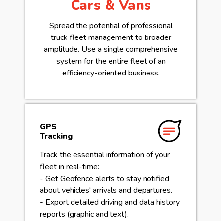
Cars & Vans
Spread the potential of professional
truck fleet management to broader
amplitude. Use a single comprehensive
system for the entire fleet of an
efficiency-oriented business.
GPS
Tracking
Track the essential information of your
fleet in real-time:
- Get Geofence alerts to stay notified
about vehicles' arrivals and departures.
- Export detailed driving and data history
reports (graphic and text).