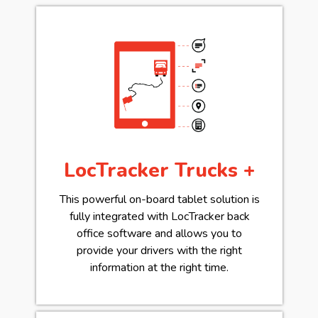
LocTracker Trucks +
This powerful on-board tablet solution is
fully integrated with LocTracker back
office software and allows you to
provide your drivers with the right
information at the right time.