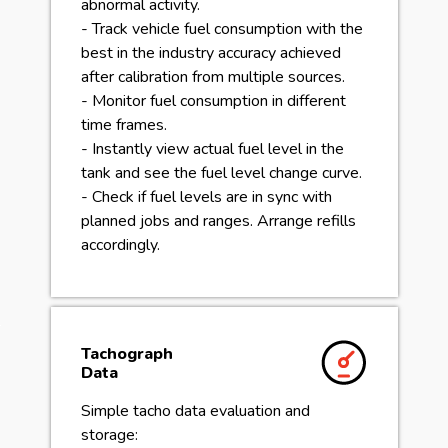
abnormal activity.
- Track vehicle fuel consumption with the
best in the industry accuracy achieved
after calibration from multiple sources.
- Monitor fuel consumption in different
time frames.
- Instantly view actual fuel level in the
tank and see the fuel level change curve.
- Check if fuel levels are in sync with
planned jobs and ranges. Arrange refills
accordingly.
Tachograph
Data
Simple tacho data evaluation and
storage: