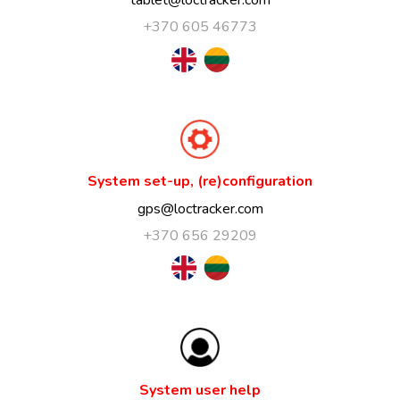
+370 605 46773
System set-up, (re)configuration
gps@loctracker.com
+370 656 29209
System user help