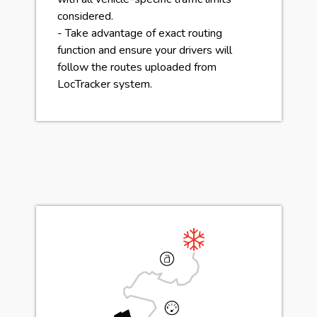
considered.
- Take advantage of exact routing
function and ensure your drivers will
follow the routes uploaded from
LocTracker system.