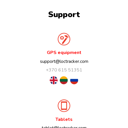
Support
GPS equipment
support@loctracker.com
+370 615 51351
Tablets
tablet@loctracker.com