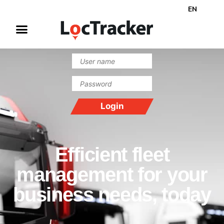
EN
Efficient fleet
management for your
business needs, today