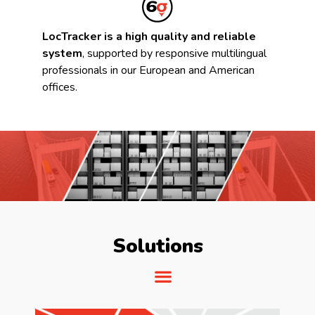
LocTracker is a high quality and reliable
system
, supported by responsive multilingual
professionals in our European and American
offices.
Solutions